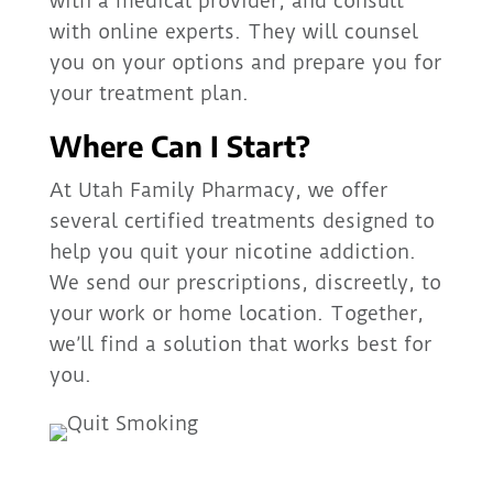
with a medical provider, and consult
with online experts. They will counsel
you on your options and prepare you for
your treatment plan.
Where Can I Start?
At Utah Family Pharmacy, we offer
several certified treatments designed to
help you quit your nicotine addiction.
We send our prescriptions, discreetly, to
your work or home location. Together,
we’ll find a solution that works best for
you.