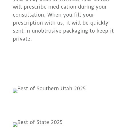
will prescribe medication during your
consultation. When you fill your
prescription with us, it will be quickly
sent in unobtrusive packaging to keep it
private.