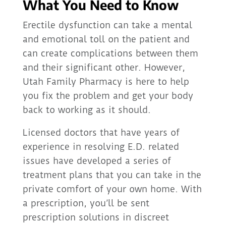
What You Need to Know
Erectile dysfunction can take a mental
and emotional toll on the patient and
can create complications between them
and their significant other. However,
Utah Family Pharmacy is here to help
you fix the problem and get your body
back to working as it should.
Licensed doctors that have years of
experience in resolving E.D. related
issues have developed a series of
treatment plans that you can take in the
private comfort of your own home. With
a prescription, you’ll be sent
prescription solutions in discreet