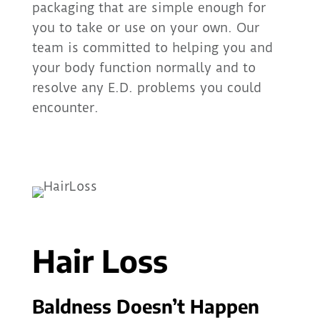
packaging that are simple enough for
you to take or use on your own. Our
team is committed to helping you and
your body function normally and to
resolve any E.D. problems you could
encounter.
Hair Loss
Baldness Doesn’t Happen