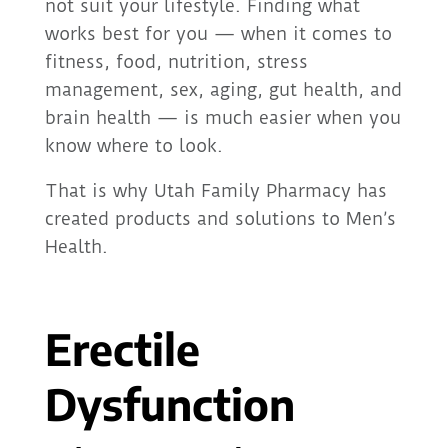
not suit your lifestyle. Finding what
works best for you — when it comes to
fitness, food, nutrition, stress
management, sex, aging, gut health, and
brain health — is much easier when you
know where to look.
That is why Utah Family Pharmacy has
created products and solutions to Men’s
Health.
Erectile
Dysfunction