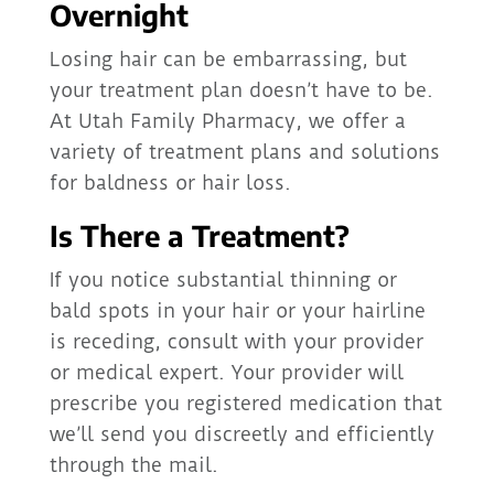
Overnight
Losing hair can be embarrassing, but
your treatment plan doesn’t have to be.
At Utah Family Pharmacy, we offer a
variety of treatment plans and solutions
for baldness or hair loss.
Is There a Treatment?
If you notice substantial thinning or
bald spots in your hair or your hairline
is receding, consult with your provider
or medical expert. Your provider will
prescribe you registered medication that
we’ll send you discreetly and efficiently
through the mail.