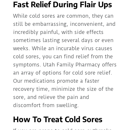
Fast Relief During Flair Ups
While cold sores are common, they can
still be embarrassing, inconvenient, and
incredibly painful, with side effects
sometimes lasting several days or even
weeks. While an incurable virus causes
cold sores, you can find relief from the
symptoms. Utah Family Pharmacy offers
an array of options for cold sore relief.
Our medications promote a faster
recovery time, minimize the size of the
sore, and relieve the pain and
discomfort from swelling.
How To Treat Cold Sores