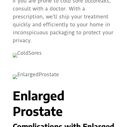
If you are prone to cold sore outbreaks,
consult with a doctor. With a
prescription, we’ll ship your treatment
quickly and efficiently to your home in
inconspicuous packaging to protect your
privacy.
Enlarged
Prostate
Complications with Enlarged