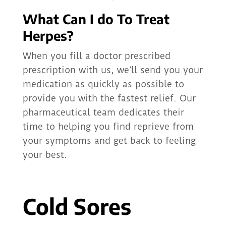
What Can I do To Treat
Herpes?
When you fill a doctor prescribed
prescription with us, we’ll send you your
medication as quickly as possible to
provide you with the fastest relief. Our
pharmaceutical team dedicates their
time to helping you find reprieve from
your symptoms and get back to feeling
your best.
Cold Sores