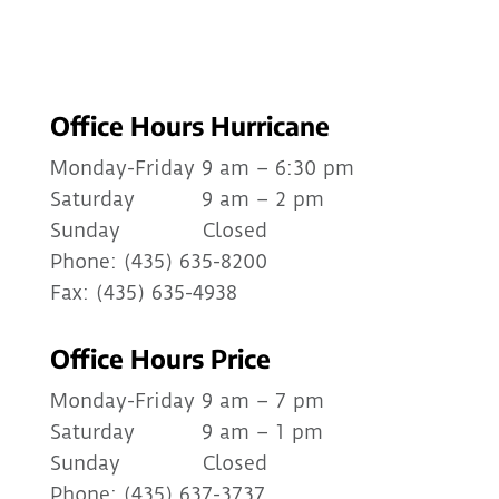
Office Hours Hurricane
Monday-Friday 9 am – 6:30 pm
Saturday 9 am – 2 pm
Sunday Closed
Phone: (435) 635-8200
Fax: (435) 635-4938
Office Hours Price
Monday-Friday 9 am – 7 pm
Saturday 9 am – 1 pm
Sunday Closed
Phone: (435) 637-3737