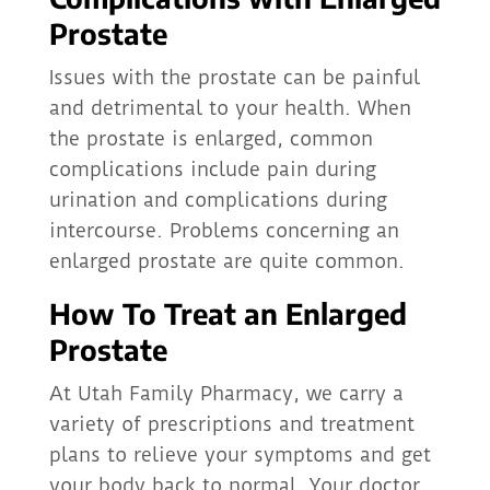
Prostate
Issues with the prostate can be painful
and detrimental to your health. When
the prostate is enlarged, common
complications include pain during
urination and complications during
intercourse. Problems concerning an
enlarged prostate are quite common.
How To Treat an Enlarged
Prostate
At Utah Family Pharmacy, we carry a
variety of prescriptions and treatment
plans to relieve your symptoms and get
your body back to normal. Your doctor