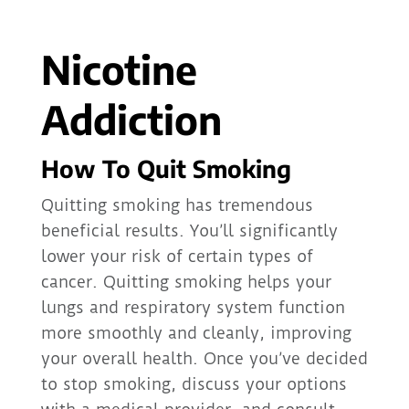
Nicotine
Addiction
How To Quit Smoking
Quitting smoking has tremendous
beneficial results. You’ll significantly
lower your risk of certain types of
cancer. Quitting smoking helps your
lungs and respiratory system function
more smoothly and cleanly, improving
your overall health. Once you’ve decided
to stop smoking, discuss your options