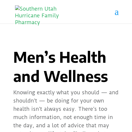
Men’s Health
and Wellness
Knowing exactly what you should — and
shouldn’t — be doing for your own
health isn’t always easy. There’s too
much information, not enough time in
the day, and a lot of advice that may