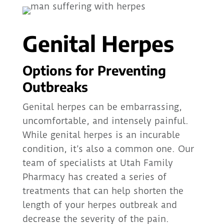
Genital Herpes
Options for Preventing
Outbreaks
Genital herpes can be embarrassing,
uncomfortable, and intensely painful.
While genital herpes is an incurable
condition, it’s also a common one. Our
team of specialists at Utah Family
Pharmacy has created a series of
treatments that can help shorten the
length of your herpes outbreak and
decrease the severity of the pain.