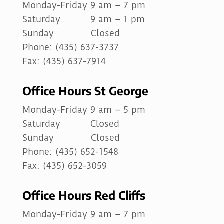
Monday-Friday 9 am – 7 pm
Saturday 9 am – 1 pm
Sunday Closed
Phone: (435) 637-3737
Fax: (435) 637-7914
Office Hours St George
Monday-Friday 9 am – 5 pm
Saturday Closed
Sunday Closed
Phone: (435) 652-1548
Fax: (435) 652-3059
Office Hours Red Cliffs
Monday-Friday 9 am – 7 pm