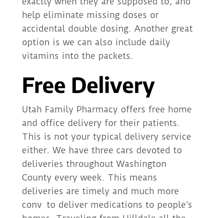
exactly when they are supposed to, and
help eliminate missing doses or
accidental double dosing. Another great
option is we can also include daily
vitamins into the packets.
Free Delivery
Utah Family Pharmacy offers free home
and office delivery for their patients.
This is not your typical delivery service
either. We have three cars devoted to
deliveries throughout Washington
County every week. This means
deliveries are timely and much more
conv to deliver medications to people’s