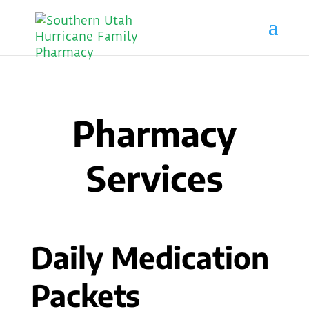
Pharmacy
Services
Daily Medication
Packets