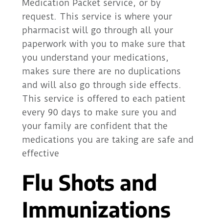
Medication Packet service, or by
request. This service is where your
pharmacist will go through all your
paperwork with you to make sure that
you understand your medications,
makes sure there are no duplications
and will also go through side effects.
This service is offered to each patient
every 90 days to make sure you and
your family are confident that the
medications you are taking are safe and
effective
Flu Shots and
Immunizations