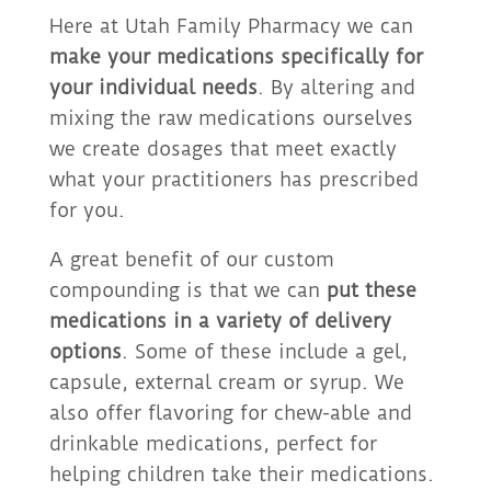
Here at Utah Family Pharmacy we can
make your medications specifically for
your individual needs
. By altering and
mixing the raw medications ourselves
we create dosages that meet exactly
what your practitioners has prescribed
for you.
A great benefit of our custom
compounding is that we can
put these
medications in a variety of delivery
options
. Some of these include a gel,
capsule, external cream or syrup. We
also offer flavoring for chew-able and
drinkable medications, perfect for
helping children take their medications.