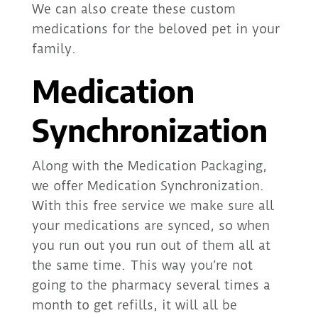
We can also create these custom
medications for the beloved pet in your
family.
Medication
Synchronization
Along with the Medication Packaging,
we offer Medication Synchronization.
With this free service we make sure all
your medications are synced, so when
you run out you run out of them all at
the same time. This way you’re not
going to the pharmacy several times a
month to get refills, it will all be