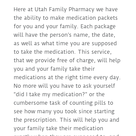
Here at Utah Family Pharmacy we have
the ability to make medication packets
for you and your family. Each package
will have the person’s name, the date,
as well as what time you are supposed
to take the medication. This service,
that we provide free of charge, will help
you and your family take their
medications at the right time every day.
No more will you have to ask yourself
“did I take my medication?” or the
cumbersome task of counting pills to
see how many you took since starting
the prescription. This will help you and
your family take their medication