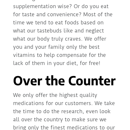
supplementation wise? Or do you eat
for taste and convenience? Most of the
time we tend to eat foods based on
what our tastebuds like and neglect
what our body truly craves. We offer
you and your family only the best
vitamins to help compensate for the
lack of them in your diet, for free!
Over the Counter
We only offer the highest quality
medications for our customers. We take
the time to do the research, even look
all over the country to make sure we
bring only the finest medications to our