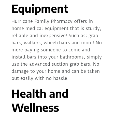
Equipment
Hurricane Family Pharmacy offers in
home medical equipment that is sturdy,
reliable and inexpensive! Such as; grab
bars, walkers, wheelchairs and more! No
more paying someone to come and
install bars into your bathrooms, simply
use the advanced suction grab bars. No
damage to your home and can be taken
out easily with no hassle.
Health and
Wellness