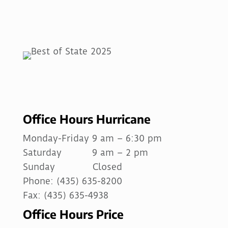
Office Hours Hurricane
Monday-Friday 9 am – 6:30 pm
Saturday 9 am – 2 pm
Sunday Closed
Phone: (435) 635-8200
Fax: (435) 635-4938
Office Hours Price