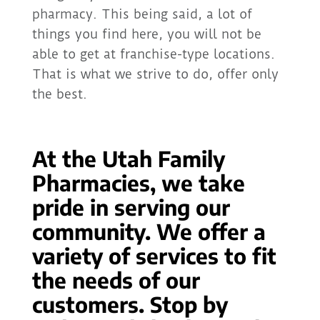
pharmacy. This being said, a lot of
things you find here, you will not be
able to get at franchise-type locations.
That is what we strive to do, offer only
the best.
At the Utah Family
Pharmacies, we take
pride in serving our
community. We offer a
variety of services to fit
the needs of our
customers. Stop by