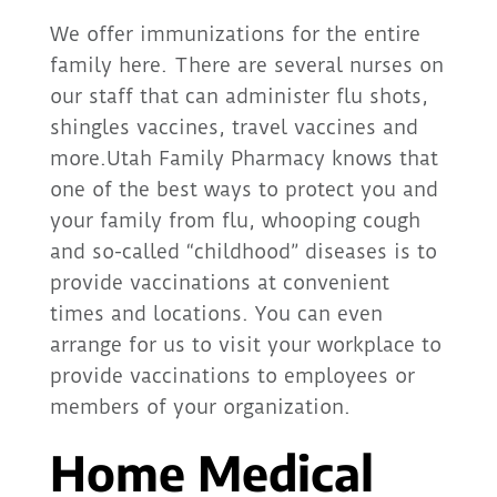
We offer immunizations for the entire
family here. There are several nurses on
our staff that can administer flu shots,
shingles vaccines, travel vaccines and
more.Utah Family Pharmacy knows that
one of the best ways to protect you and
your family from flu, whooping cough
and so-called “childhood” diseases is to
provide vaccinations at convenient
times and locations. You can even
arrange for us to visit your workplace to
provide vaccinations to employees or
members of your organization.
Home Medical