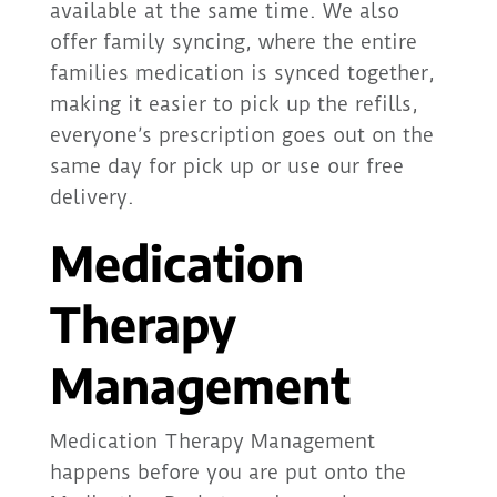
available at the same time. We also
offer family syncing, where the entire
families medication is synced together,
making it easier to pick up the refills,
everyone’s prescription goes out on the
same day for pick up or use our free
delivery.
Medication
Therapy
Management
Medication Therapy Management
happens before you are put onto the