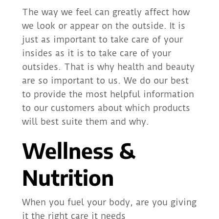
The way we feel can greatly affect how
we look or appear on the outside. It is
just as important to take care of your
insides as it is to take care of your
outsides. That is why health and beauty
are so important to us. We do our best
to provide the most helpful information
to our customers about which products
will best suite them and why.
Wellness &
Nutrition
When you fuel your body, are you giving
it the right care it needs