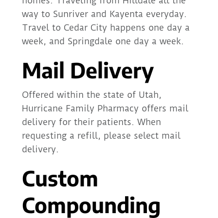
homes. Traveling from Hilldale all the
way to Sunriver and Kayenta everyday.
Travel to Cedar City happens one day a
week, and Springdale one day a week.
Mail Delivery
Offered within the state of Utah,
Hurricane Family Pharmacy offers mail
delivery for their patients. When
requesting a refill, please select mail
delivery.
Custom
Compounding