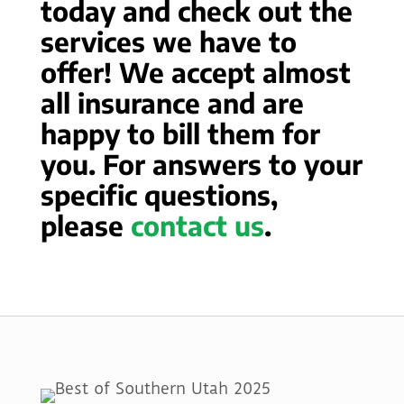
today and check out the
services we have to
offer! We accept almost
all insurance and are
happy to bill them for
you. For answers to your
specific questions,
please
contact us
.