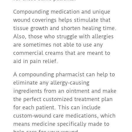
Compounding medication and unique
wound coverings helps stimulate that
tissue growth and shorten healing time.
Also, those who struggle with allergies
are sometimes not able to use any
commercial creams that are meant to
aid in pain relief.
A compounding pharmacist can help to
eliminate any allergy-causing
ingredients from an ointment and make
the perfect customized treatment plan
for each patient. This can include
custom-wound care medications, which
means medicine specifically made to