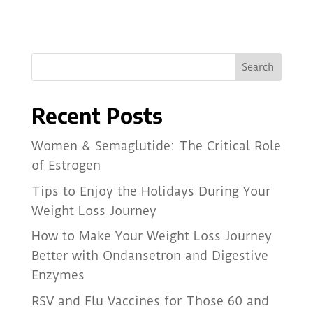
Recent Posts
Women & Semaglutide: The Critical Role
of Estrogen
Tips to Enjoy the Holidays During Your
Weight Loss Journey
How to Make Your Weight Loss Journey
Better with Ondansetron and Digestive
Enzymes
RSV and Flu Vaccines for Those 60 and