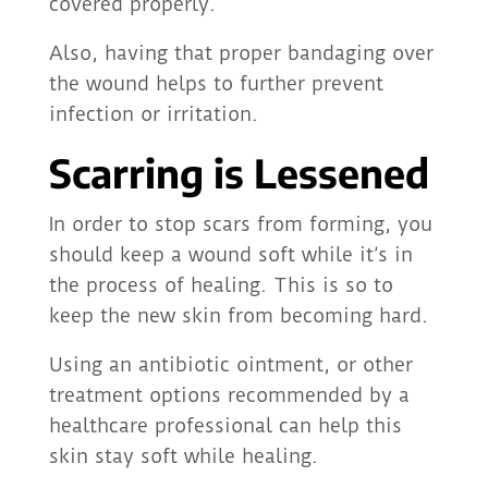
covered properly.
Also, having that proper bandaging over
the wound helps to further prevent
infection or irritation.
Scarring is Lessened
In order to stop scars from forming, you
should keep a wound soft while it’s in
the process of healing. This is so to
keep the new skin from becoming hard.
Using an antibiotic ointment, or other
treatment options recommended by a
healthcare professional can help this
skin stay soft while healing.