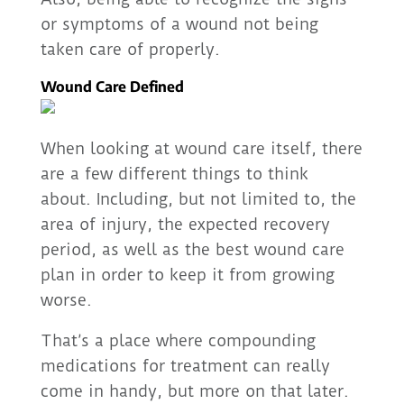
or symptoms of a wound not being
taken care of properly.
Wound Care Defined
When looking at wound care itself, there
are a few different things to think
about. Including, but not limited to, the
area of injury, the expected recovery
period, as well as the best wound care
plan in order to keep it from growing
worse.
That’s a place where compounding
medications for treatment can really
come in handy, but more on that later.