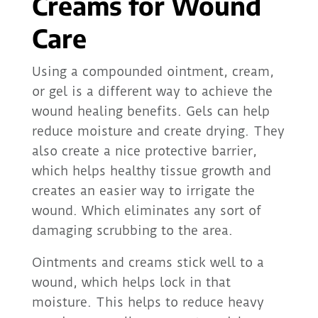
Creams for Wound
Care
Using a compounded ointment, cream,
or gel is a different way to achieve the
wound healing benefits. Gels can help
reduce moisture and create drying. They
also create a nice protective barrier,
which helps healthy tissue growth and
creates an easier way to irrigate the
wound. Which eliminates any sort of
damaging scrubbing to the area.
Ointments and creams stick well to a
wound, which helps lock in that
moisture. This helps to reduce heavy