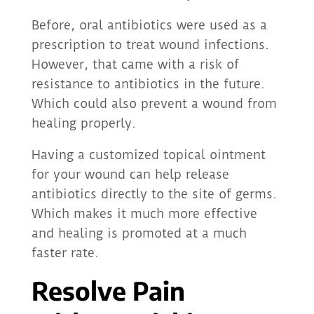
Before, oral antibiotics were used as a
prescription to treat wound infections.
However, that came with a risk of
resistance to antibiotics in the future.
Which could also prevent a wound from
healing properly.
Having a customized topical ointment
for your wound can help release
antibiotics directly to the site of germs.
Which makes it much more effective
and healing is promoted at a much
faster rate.
Resolve Pain