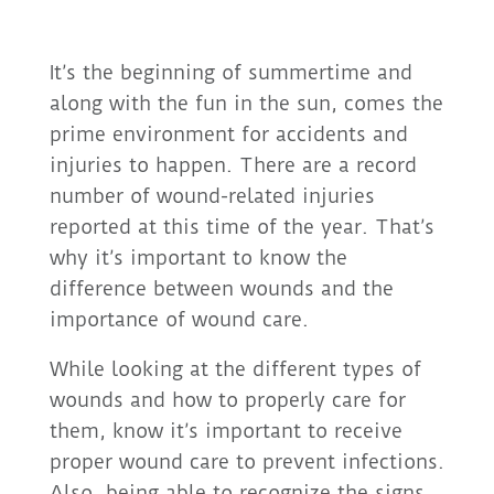
It’s the beginning of summertime and
along with the fun in the sun, comes the
prime environment for accidents and
injuries to happen. There are a record
number of wound-related injuries
reported at this time of the year. That’s
why it’s important to know the
difference between wounds and the
importance of wound care.
While looking at the different types of
wounds and how to properly care for
them, know it’s important to receive
proper wound care to prevent infections.
Also, being able to recognize the signs