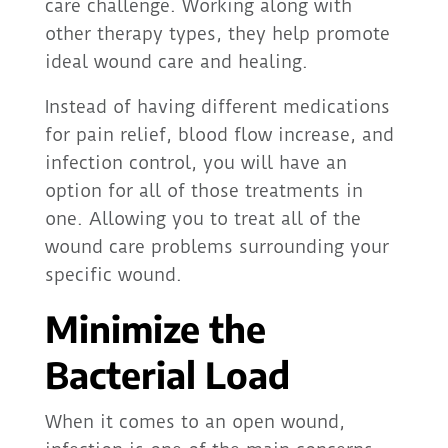
care challenge. Working along with
other therapy types, they help promote
ideal wound care and healing.
Instead of having different medications
for pain relief, blood flow increase, and
infection control, you will have an
option for all of those treatments in
one. Allowing you to treat all of the
wound care problems surrounding your
specific wound.
Minimize the
Bacterial Load
When it comes to an open wound,