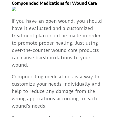
Compounded Medications for Wound Care
If you have an open wound, you should
have it evaluated and a customized
treatment plan could be made in order
to promote proper healing. Just using
over-the-counter wound care products
can cause harsh irritations to your
wound.
Compounding medications is a way to
customize your needs individually and
help to reduce any damage from the
wrong applications according to each
wound’s needs.