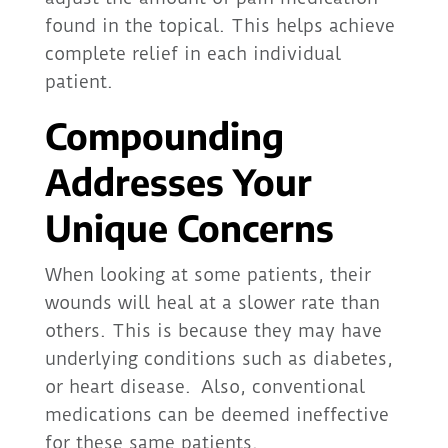
found in the topical. This helps achieve
complete relief in each individual
patient.
Compounding
Addresses Your
Unique Concerns
When looking at some patients, their
wounds will heal at a slower rate than
others. This is because they may have
underlying conditions such as diabetes,
or heart disease. Also, conventional
medications can be deemed ineffective
for these same patients.