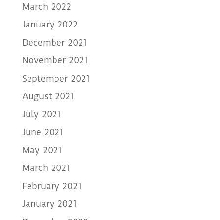
March 2022
January 2022
December 2021
November 2021
September 2021
August 2021
July 2021
June 2021
May 2021
March 2021
February 2021
January 2021