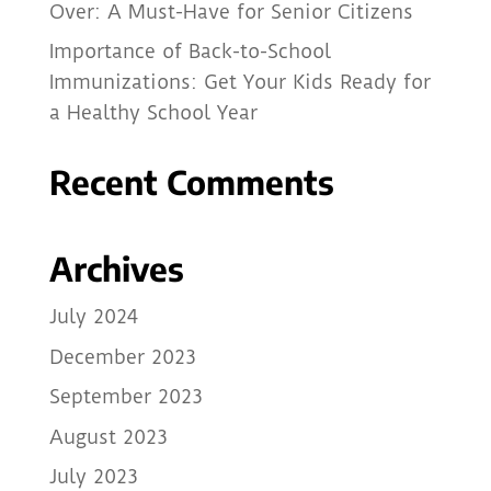
Over: A Must-Have for Senior Citizens
Importance of Back-to-School
Immunizations: Get Your Kids Ready for
a Healthy School Year
Recent Comments
Archives
July 2024
December 2023
September 2023
August 2023
July 2023