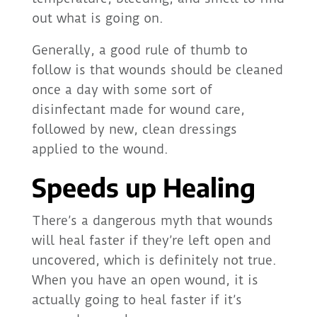
out what is going on.
Generally, a good rule of thumb to
follow is that wounds should be cleaned
once a day with some sort of
disinfectant made for wound care,
followed by new, clean dressings
applied to the wound.
Speeds up Healing
There’s a dangerous myth that wounds
will heal faster if they’re left open and
uncovered, which is definitely not true.
When you have an open wound, it is
actually going to heal faster if it’s