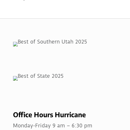
Office Hours Hurricane
Monday-Friday 9 am – 6:30 pm