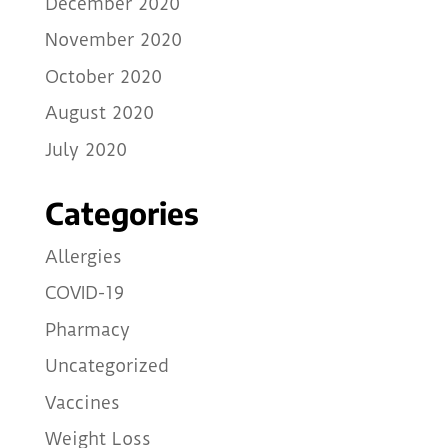
December 2020
November 2020
October 2020
August 2020
July 2020
Categories
Allergies
COVID-19
Pharmacy
Uncategorized
Vaccines
Weight Loss