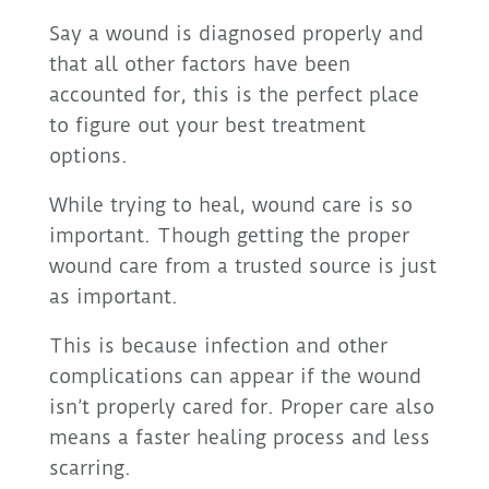
Say a wound is diagnosed properly and
that all other factors have been
accounted for, this is the perfect place
to figure out your best treatment
options.
While trying to heal, wound care is so
important. Though getting the proper
wound care from a trusted source is just
as important.
This is because infection and other
complications can appear if the wound
isn’t properly cared for. Proper care also
means a faster healing process and less
scarring.