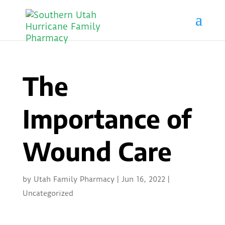
The
Importance of
Wound Care
by
Utah Family Pharmacy
|
Jun 16, 2022
|
Uncategorized