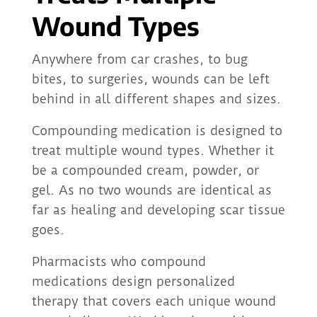
Wound Types
Anywhere from car crashes, to bug
bites, to surgeries, wounds can be left
behind in all different shapes and sizes.
Compounding medication is designed to
treat multiple wound types. Whether it
be a compounded cream, powder, or
gel. As no two wounds are identical as
far as healing and developing scar tissue
goes.
Pharmacists who compound
medications design personalized
therapy that covers each unique wound