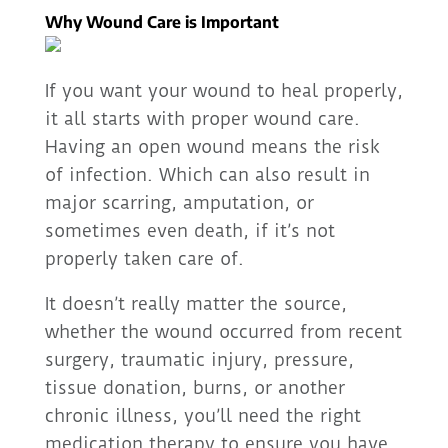
Why Wound Care is Important
If you want your wound to heal properly,
it all starts with proper wound care.
Having an open wound means the risk
of infection. Which can also result in
major scarring, amputation, or
sometimes even death, if it’s not
properly taken care of.
It doesn’t really matter the source,
whether the wound occurred from recent
surgery, traumatic injury, pressure,
tissue donation, burns, or another
chronic illness, you’ll need the right
medication therapy to ensure you have