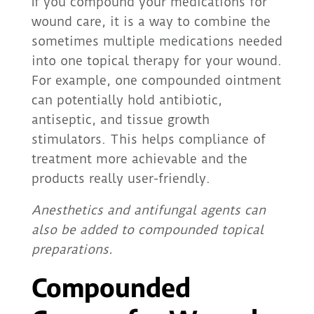
If you compound your medications for
wound care, it is a way to combine the
sometimes multiple medications needed
into one topical therapy for your wound.
For example, one compounded ointment
can potentially hold antibiotic,
antiseptic, and tissue growth
stimulators. This helps compliance of
treatment more achievable and the
products really user-friendly.
Anesthetics and antifungal agents can
also be added to compounded topical
preparations.
Compounded