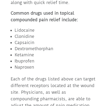
along with quick relief time.
Common drugs used in topical
compounded pain relief include:
Lidocaine
Clonidine
Capsaicin
Dextromethorphan
Ketamine
Ibuprofen
Naproxen
Each of the drugs listed above can target
different receptors located at the wound
site. Physicians, as well as
compounding pharmacists, are able to
adjust the amount of pain medication