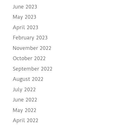
June 2023
May 2023
April 2023
February 2023
November 2022
October 2022
September 2022
August 2022
July 2022
June 2022
May 2022
April 2022