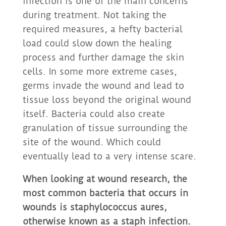
infection is one of the main concerns
during treatment. Not taking the
required measures, a hefty bacterial
load could slow down the healing
process and further damage the skin
cells. In some more extreme cases,
germs invade the wound and lead to
tissue loss beyond the original wound
itself. Bacteria could also create
granulation of tissue surrounding the
site of the wound. Which could
eventually lead to a very intense scare.
When looking at wound research, the
most common bacteria that occurs in
wounds is staphylococcus aures,
otherwise known as a staph infection.