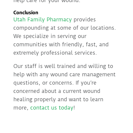
help care for your wound.
Conclusion
Utah Family Pharmacy
provides
compounding at some of our locations.
We specialize in serving our
communities with friendly, fast, and
extremely professional services.
Our staff is well trained and willing to
help with any wound care management
questions, or concerns. If you’re
concerned about a current wound
healing properly and want to learn
more,
contact us today
!