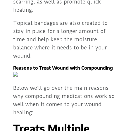
scarring, as well as promote quick
healing.
Topical bandages are also created to
stay in place for a longer amount of
time and help keep the moisture
balance where it needs to be in your
wound.
Reasons to Treat Wound with Compounding
Below we’ll go over the main reasons
why compounding medications work so
well when it comes to your wound
healing:
Treats Multiple