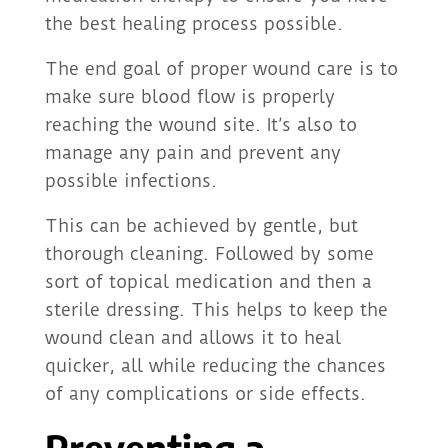
the best healing process possible.
The end goal of proper wound care is to
make sure blood flow is properly
reaching the wound site. It’s also to
manage any pain and prevent any
possible infections.
This can be achieved by gentle, but
thorough cleaning. Followed by some
sort of topical medication and then a
sterile dressing. This helps to keep the
wound clean and allows it to heal
quicker, all while reducing the chances
of any complications or side effects.
Preventing a