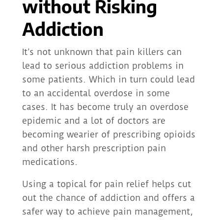
without Risking
Addiction
It’s not unknown that pain killers can
lead to serious addiction problems in
some patients. Which in turn could lead
to an accidental overdose in some
cases. It has become truly an overdose
epidemic and a lot of doctors are
becoming wearier of prescribing opioids
and other harsh prescription pain
medications.
Using a topical for pain relief helps cut
out the chance of addiction and offers a
safer way to achieve pain management,