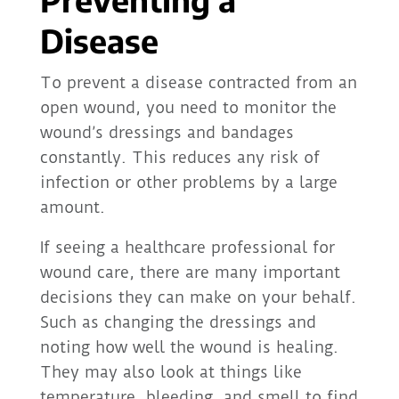
Disease
To prevent a disease contracted from an
open wound, you need to monitor the
wound’s dressings and bandages
constantly. This reduces any risk of
infection or other problems by a large
amount.
If seeing a healthcare professional for
wound care, there are many important
decisions they can make on your behalf.
Such as changing the dressings and
noting how well the wound is healing.
They may also look at things like
temperature, bleeding, and smell to find