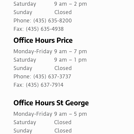
Saturday 9 am – 2 pm
Sunday Closed
Phone: (435) 635-8200
Fax: (435) 635-4938
Office Hours Price
Monday-Friday 9 am – 7 pm
Saturday 9 am – 1 pm
Sunday Closed
Phone: (435) 637-3737
Fax: (435) 637-7914
Office Hours St George
Monday-Friday 9 am – 5 pm
Saturday Closed
Sunday Closed