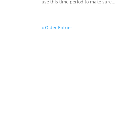
use this time period to make sure...
« Older Entries