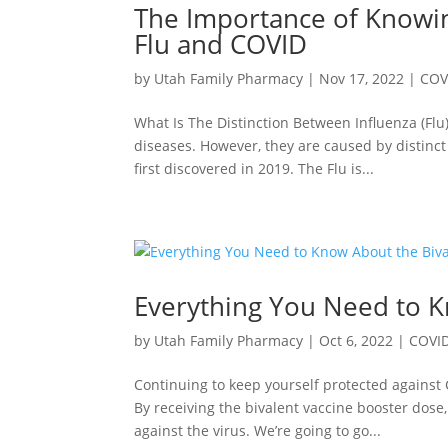
The Importance of Knowin
Flu and COVID
by
Utah Family Pharmacy
|
Nov 17, 2022
|
COV
What Is The Distinction Between Influenza (Flu
diseases. However, they are caused by distinct
first discovered in 2019. The Flu is...
Everything You Need to K
by
Utah Family Pharmacy
|
Oct 6, 2022
|
COVI
Continuing to keep yourself protected against
By receiving the bivalent vaccine booster dose
against the virus. We’re going to go...