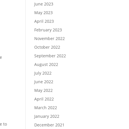
June 2023
May 2023
April 2023
February 2023
November 2022
October 2022
September 2022
se
August 2022
July 2022
June 2022
May 2022
April 2022
March 2022
January 2022
d
e to
December 2021