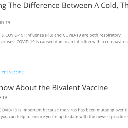
g The Difference Between A Cold, T
ID-19
) & COVID-19? Influenza (Flu) and COVID-19 are both respiratory
 viruses. COVID-19 is caused due to an infection with a coronavirus
now About the Bivalent Vaccine
D-19
 COVID-19 is important because the virus has been mutating over t
, you can help to ensure you’re up to date with the newest practice