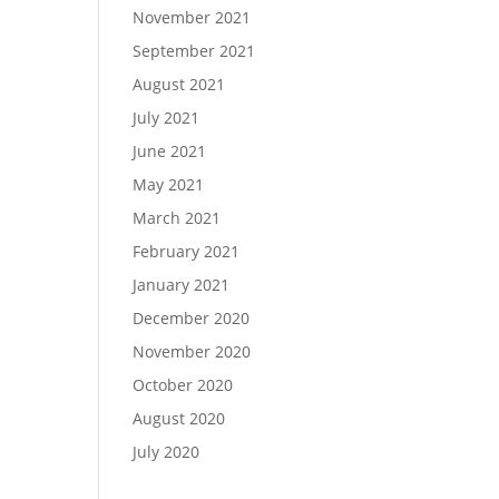
November 2021
September 2021
August 2021
July 2021
June 2021
May 2021
March 2021
February 2021
January 2021
December 2020
November 2020
October 2020
August 2020
July 2020