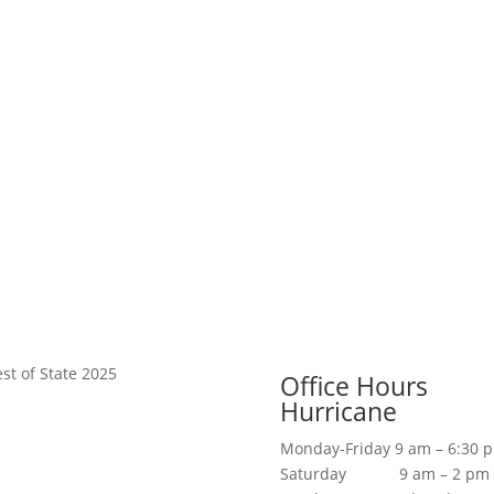
Office Hours
Hurricane
Monday-Friday 9 am – 6:30 
Saturday 9 am – 2 pm