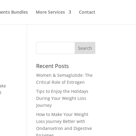
ents Bundles
More Services
Contact
Recent Posts
Women & Semaglutide: The
Critical Role of Estrogen
ake
Tips to Enjoy the Holidays
1
During Your Weight Loss
Journey
How to Make Your Weight
Loss Journey Better with
Ondansetron and Digestive
Enzymes