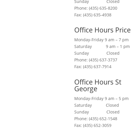
Sunday Closed
Phone: (435) 635-8200
Fax: (435) 635-4938
Office Hours Price
Monday-Friday 9 am – 7 pm
Saturday 9 am – 1 pm
Sunday Closed
Phone: (435) 637-3737
Fax: (435) 637-7914
Office Hours St
George
Monday-Friday 9 am – 5 pm
Saturday Closed
Sunday Closed
Phone: (435) 652-1548
Fax: (435) 652-3059