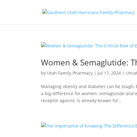
Women & Semaglutide: The
by
Utah Family Pharmacy
|
Jul 17, 2024
|
Unca
Managing obesity and diabetes can be tough, 
a big difference for women: semaglutide and 
receptor agonist, is already known for...