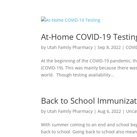
At-Home COVID-19 Testin
by
Utah Family Pharmacy
|
Sep 8, 2022
|
COVI
At the beginning of the COVID-19 pandemic, th
(COVID-19). This was mainly because there was 
world. Though testing availability...
Back to School Immunizat
by
Utah Family Pharmacy
|
Aug 6, 2022
|
Unca
With summer coming to an end and school begin
back to school. Going back to school also mea