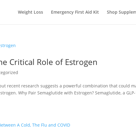
Weight Loss
Emergency First Aid Kit
Shop Supplem
 Critical Role of Estrogen
tegorized
but recent research suggests a powerful combination that could m
estrogen. Why Pair Semaglutide with Estrogen? Semaglutide, a GLP-