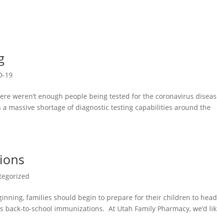
g
D-19
ere weren’t enough people being tested for the coronavirus disea
a massive shortage of diagnostic testing capabilities around the
ions
tegorized
ning, families should begin to prepare for their children to hea
ns back-to-school immunizations. At Utah Family Pharmacy, we’d lik