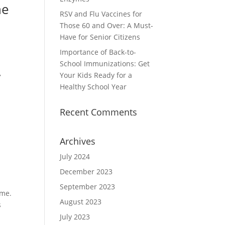
he
RSV and Flu Vaccines for
Those 60 and Over: A Must-
Have for Senior Citizens
Importance of Back-to-
School Immunizations: Get
,
Your Kids Ready for a
Healthy School Year
Recent Comments
Archives
July 2024
December 2023
September 2023
ime.
August 2023
s
July 2023