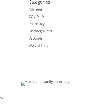
Categories
Allergies
COVID-19
Pharmacy
Uncategorized
Vaccines
Weight Loss
pm