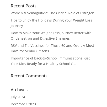
Recent Posts
Women & Semaglutide: The Critical Role of Estrogen
Tips to Enjoy the Holidays During Your Weight Loss
Journey
How to Make Your Weight Loss Journey Better with
Ondansetron and Digestive Enzymes
RSV and Flu Vaccines for Those 60 and Over: A Must-
Have for Senior Citizens
Importance of Back-to-School Immunizations: Get
Your Kids Ready for a Healthy School Year
Recent Comments
Archives
July 2024
December 2023