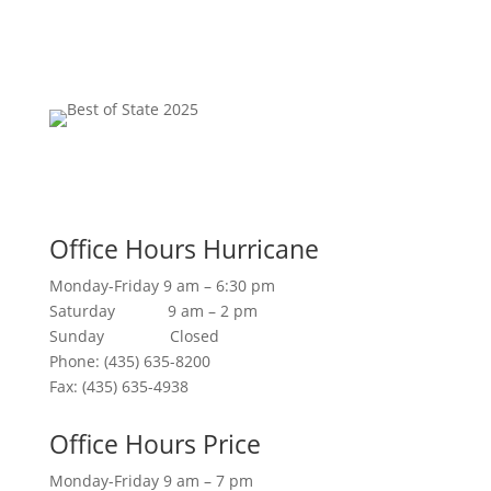
Office Hours Hurricane
Monday-Friday 9 am – 6:30 pm
Saturday 9 am – 2 pm
Sunday Closed
Phone: (435) 635-8200
Fax: (435) 635-4938
Office Hours Price
Monday-Friday 9 am – 7 pm