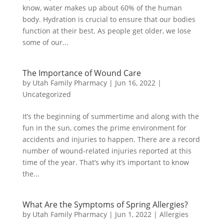
know, water makes up about 60% of the human
body. Hydration is crucial to ensure that our bodies
function at their best. As people get older, we lose
some of our...
The Importance of Wound Care
by
Utah Family Pharmacy
|
Jun 16, 2022
|
Uncategorized
It’s the beginning of summertime and along with the
fun in the sun, comes the prime environment for
accidents and injuries to happen. There are a record
number of wound-related injuries reported at this
time of the year. That’s why it’s important to know
the...
​What Are the Symptoms of Spring Allergies?
by
Utah Family Pharmacy
|
Jun 1, 2022
|
Allergies