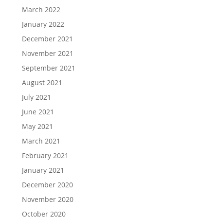
March 2022
January 2022
December 2021
November 2021
September 2021
August 2021
July 2021
June 2021
May 2021
March 2021
February 2021
January 2021
December 2020
November 2020
October 2020