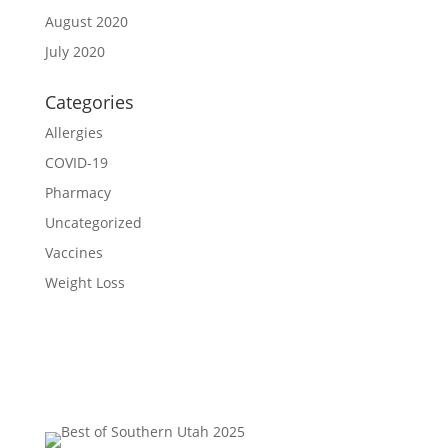
August 2020
July 2020
Categories
Allergies
COVID-19
Pharmacy
Uncategorized
Vaccines
Weight Loss