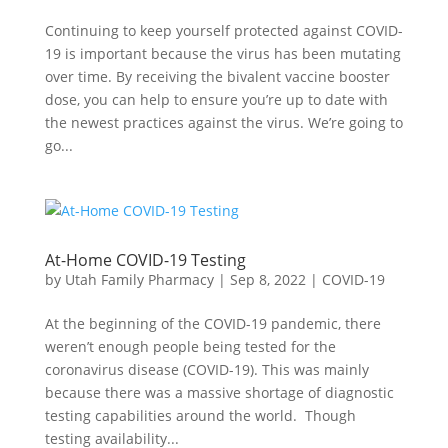
Continuing to keep yourself protected against COVID-
19 is important because the virus has been mutating
over time. By receiving the bivalent vaccine booster
dose, you can help to ensure you’re up to date with
the newest practices against the virus. We’re going to
go...
At-Home COVID-19 Testing
by
Utah Family Pharmacy
|
Sep 8, 2022
|
COVID-19
At the beginning of the COVID-19 pandemic, there
weren’t enough people being tested for the
coronavirus disease (COVID-19). This was mainly
because there was a massive shortage of diagnostic
testing capabilities around the world. Though
testing availability...