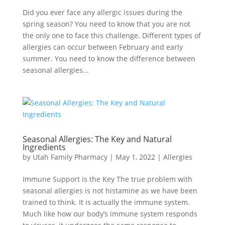
Did you ever face any allergic issues during the
spring season? You need to know that you are not
the only one to face this challenge. Different types of
allergies can occur between February and early
summer. You need to know the difference between
seasonal allergies...
Seasonal Allergies: The Key and Natural
Ingredients
by
Utah Family Pharmacy
|
May 1, 2022
|
Allergies
Immune Support is the Key The true problem with
seasonal allergies is not histamine as we have been
trained to think. It is actually the immune system.
Much like how our body’s immune system responds