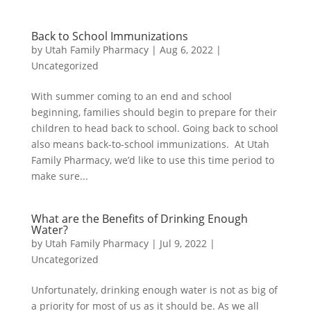
Back to School Immunizations
by
Utah Family Pharmacy
|
Aug 6, 2022
|
Uncategorized
With summer coming to an end and school
beginning, families should begin to prepare for their
children to head back to school. Going back to school
also means back-to-school immunizations. At Utah
Family Pharmacy, we’d like to use this time period to
make sure...
What are the Benefits of Drinking Enough
Water?
by
Utah Family Pharmacy
|
Jul 9, 2022
|
Uncategorized
Unfortunately, drinking enough water is not as big of
a priority for most of us as it should be. As we all