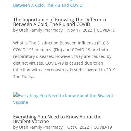
The Importance of Knowing The Difference
Between A Cold, The Flu and COVID
by
Utah Family Pharmacy
|
Nov 17, 2022
|
COVID-19
What Is The Distinction Between Influenza (Flu) &
COVID-19? Influenza (Flu) and COVID-19 are both
respiratory diseases. However, they are caused by
distinct viruses. COVID-19 is caused due to an
infection with a coronavirus, first discovered in 2019.
The Flu is...
Everything You Need to Know About the
Bivalent Vaccine
by
Utah Family Pharmacy
|
Oct 6, 2022
|
COVID-19