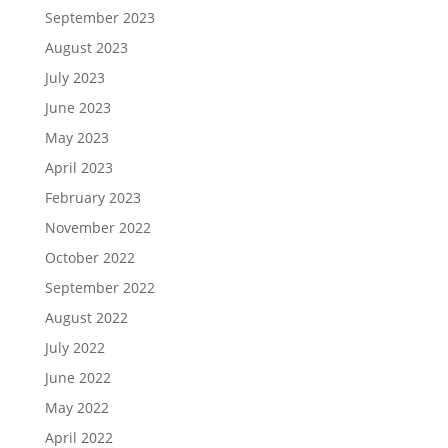
September 2023
August 2023
July 2023
June 2023
May 2023
April 2023
February 2023
November 2022
October 2022
September 2022
August 2022
July 2022
June 2022
May 2022
April 2022