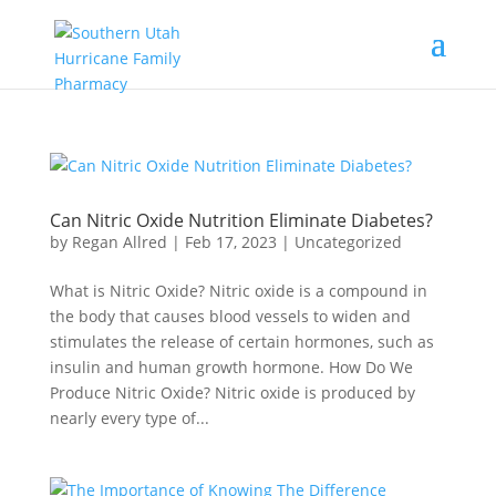
Can Nitric Oxide Nutrition Eliminate Diabetes?
by
Regan Allred
|
Feb 17, 2023
|
Uncategorized
What is Nitric Oxide? Nitric oxide is a compound in
the body that causes blood vessels to widen and
stimulates the release of certain hormones, such as
insulin and human growth hormone. How Do We
Produce Nitric Oxide? Nitric oxide is produced by
nearly every type of...