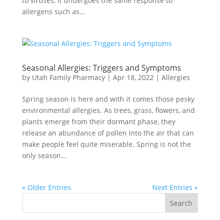
to viruses, it undergoes the same response to
allergens such as...
Seasonal Allergies: Triggers and Symptoms
by
Utah Family Pharmacy
|
Apr 18, 2022
|
Allergies
Spring season is here and with it comes those pesky
environmental allergies. As trees, grass, flowers, and
plants emerge from their dormant phase, they
release an abundance of pollen into the air that can
make people feel quite miserable. Spring is not the
only season...
« Older Entries
Next Entries »